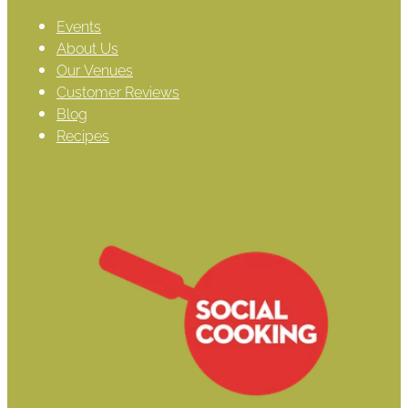
Events
About Us
Our Venues
Customer Reviews
Blog
Recipes