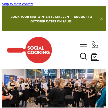
Skip to main content
BOOK YOUR MID-WINTER TEAM EVENT - AUGUST TO
OCTOBER DATES ON SALE!!
Team Building Events
Our Venues
Masterchef Challenge
Street Kitchen Challenges
Private and Hen's Parties
Wellington Team Building
Grazing Board Challenge
Hamilton Team Building
Christmas Party