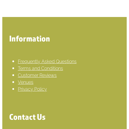
Information
Frequently Asked Questions
Terms and Conditions
Customer Reviews
Venues
Privacy Policy
Contact Us