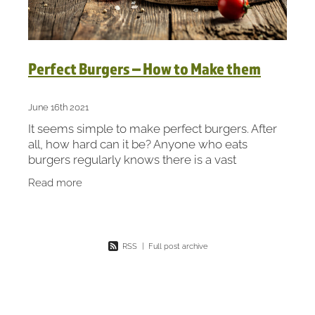
Perfect Burgers – How to Make them
June 16th 2021
It seems simple to make perfect burgers. After
all, how hard can it be? Anyone who eats
burgers regularly knows there is a vast
difference between good and bad. It’s often
Read more
hard to put your finger
RSS
|
Full post archive