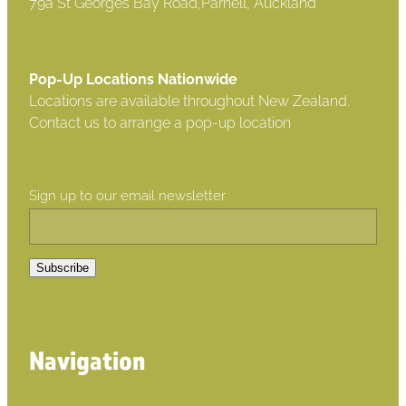
79a St Georges Bay Road,Parnell, Auckland
Pop-Up Locations Nationwide
Locations are available throughout New Zealand.
Contact us to arrange a pop-up location
Sign up to our email newsletter
Subscribe
Navigation