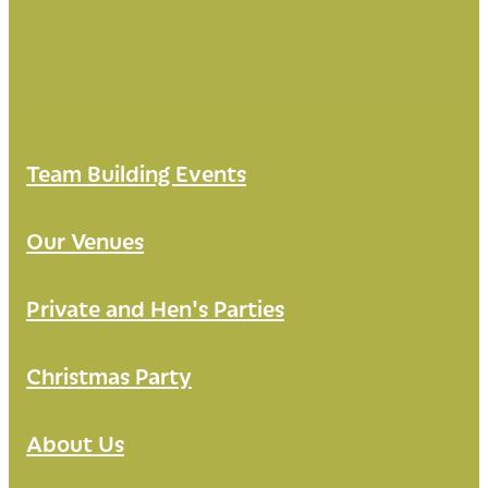
Team Building Events
Our Venues
Private and Hen's Parties
Christmas Party
About Us