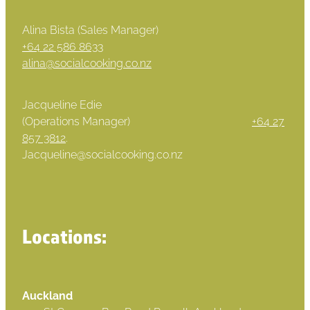
Alina Bista (Sales Manager)
+64 22 586 8633
alina@socialcooking.co.nz
Jacqueline Edie
(Operations Manager)
+64 27
857 3812
.
Jacqueline@socialcooking.co.nz
Locations:
Auckland