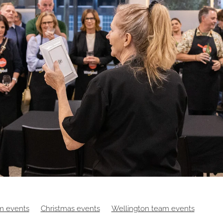
m events
Christmas events
Wellington team events
es
Digital events
Food
Hybrid events
Masterchef
Ma