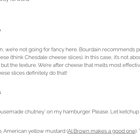
e
un, we’re not going for fancy here. Bourdain recommends 
e (think Chesdale cheese slices). In this case, it’s not abo
 but the texture. We’re after cheese that melts most effecti
se slices definitely do that!
s
ousemade chutney’ on my hamburger. Please. Let ketchup do
, American yellow mustard (
Al Brown makes a good one
).