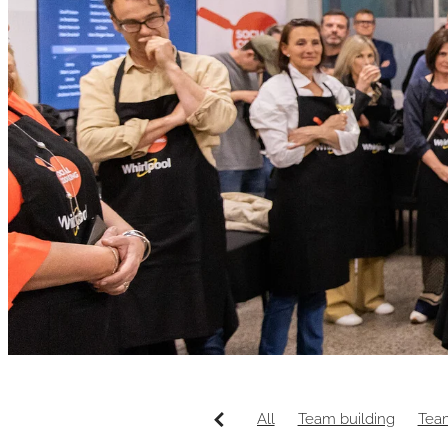
All
Team building
Tea
Wellington venue
Canap