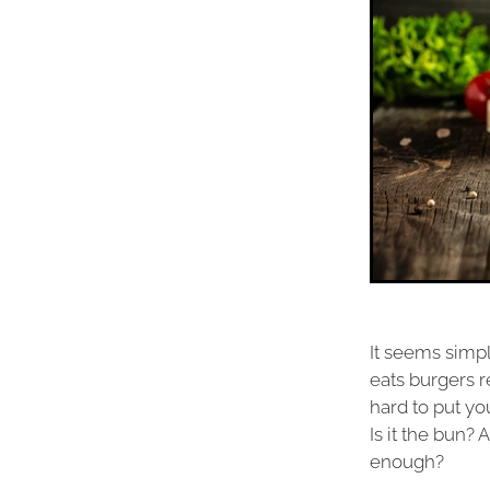
It seems simpl
eats burgers r
hard to put yo
Is it the bun?
enough?