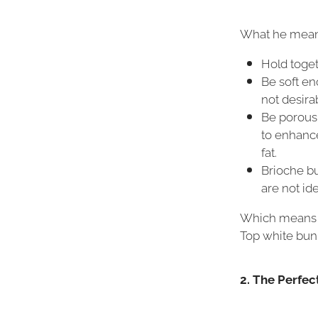
What he means
Hold toget
Be soft eno
not desira
Be porous 
to enhance
fat.
Brioche bu
are not ide
Which means to
Top white bun
2. The Perfec