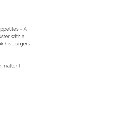
ppetites – A
ster with a
ok his burgers
 matter. I