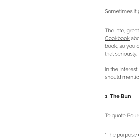
Sometimes it p
The late, grea
Cookbook
abo
book, so you ca
that seriously.
In the interes
should mention
1. The Bun
To quote Bour
“The purpose 