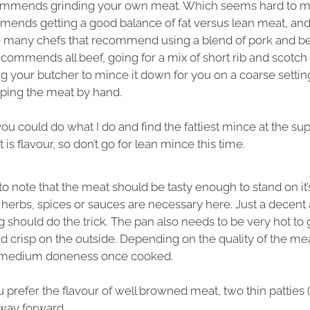
ommends grinding your own meat. Which seems hard to m
mends getting a good balance of fat versus lean meat, and
ke many chefs that recommend using a blend of pork and be
ecommends all beef, going for a mix of short rib and scotch f
ng your butcher to mince it down for you on a coarse settin
pping the meat by hand.
 you could do what I do and find the fattiest mince at the s
 is flavour, so don’t go for lean mince this time.
t to note that the meat should be tasty enough to stand on it
erbs, spices or sauces are necessary here. Just a decent 
 should do the trick. The pan also needs to be very hot to
 crisp on the outside. Depending on the quality of the me
r medium doneness once cooked.
u prefer the flavour of well browned meat, two thin patties
 way forward.