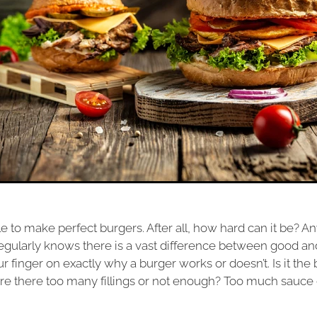
e to make perfect burgers. After all, how hard can it be? 
egularly knows there is a vast difference between good and 
ur finger on exactly why a burger works or doesn’t. Is it the
 Are there too many fillings or not enough? Too much sauce 