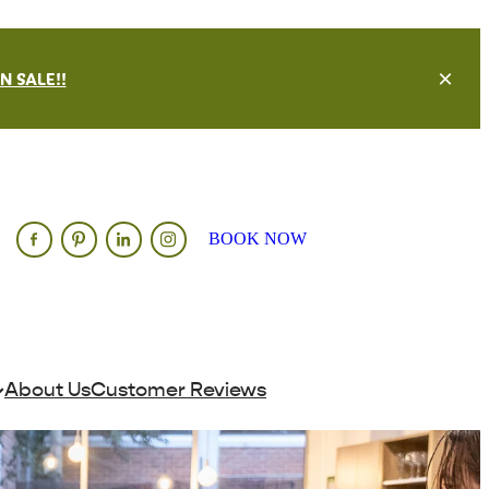
 SALE!!
BOOK NOW
About Us
Customer Reviews