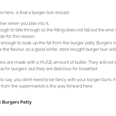
 here, is that a burger bun should:
her when you bite into it.
ugh to bite through so the filling does not fall out the end. 
ble for this reason
enough to soak up the fat from the burger patty. Burgers n
 the flavour, so a good white, store bought burger bun will
ns are made with a HUGE amount of butter. They will not s
al for burgers, but they are delicious for breakfast
 say, you don’t need to be fancy with your burger buns. A
 from the supermarket is the way forward here.
t Burgers Patty