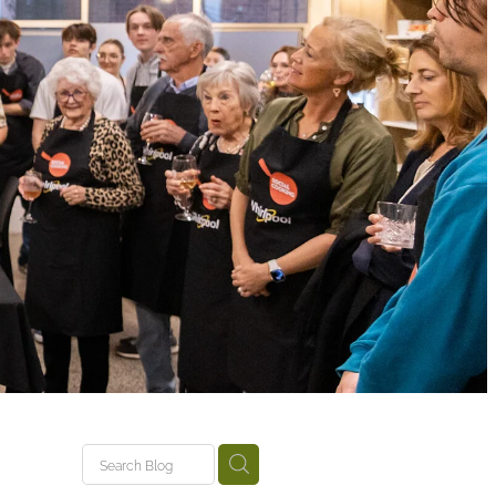
tariki