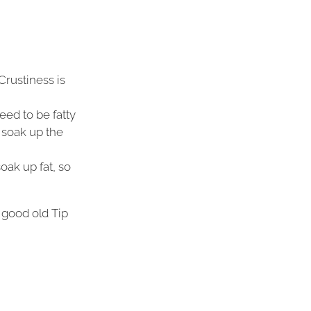
Crustiness is
eed to be fatty
 soak up the
oak up fat, so
 good old Tip