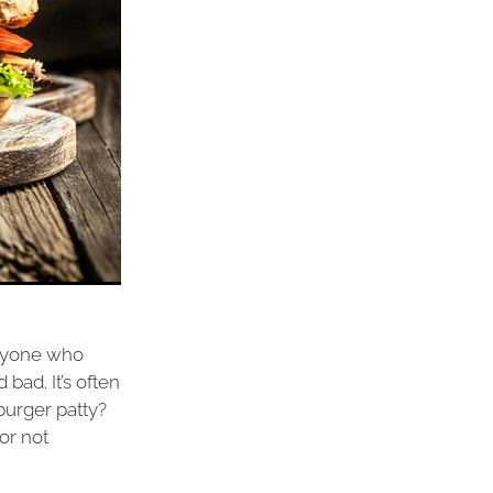
Anyone who
bad. It’s often
 burger patty?
or not