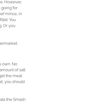
e. However,
 going for
ef mince, in
illet. You
g. Or you
upermarket.
’s own. No
amount of salt
 get the meat
at, you should
 (ala the Smash