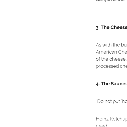
3. The Chees
As with the b
American Chees
of the cheese,
processed chee
4. The Sauce
“Do not put ‘h
Heinz Ketchup
need.