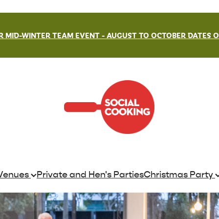
 MID-WINTER TEAM EVENT - AUGUST TO OCTOBER DATES ON
Venues
Private and Hen's Parties
Christmas Party