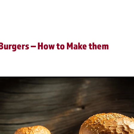
Video
 Burgers – How to Make them