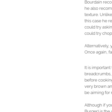
Bourdain rec
he also recom
texture. Unli
this case he r
could try aski
could try cho
Alternatively,
Once again, fat
It is importan
breadcrumbs, h
before cooking
very brown and
be aiming fo
Although if yo
Burger) is the