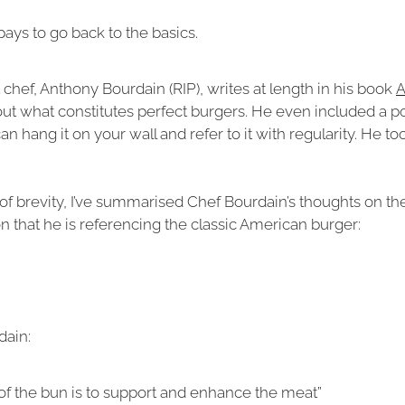
ays to go back to the basics.
t chef, Anthony Bourdain (RIP), writes at length in his book
A
ut what constitutes perfect burgers. He even included a po
n hang it on your wall and refer to it with regularity. He to
t of brevity, I’ve summarised Chef Bourdain’s thoughts on the
 that he is referencing the classic American burger:
dain:
of the bun is to support and enhance the meat”