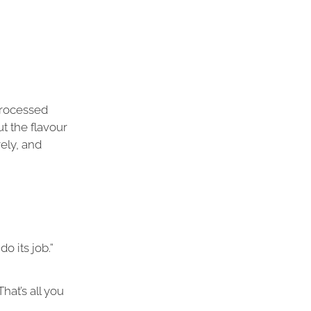
processed
ut the flavour
vely, and
 its job.”
 That’s all you