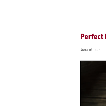
Reviews
Short & Sharp
Perfect
June 16, 2021