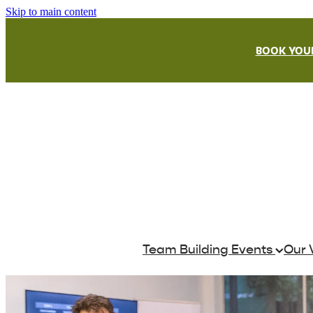
Skip to main content
BOOK YOUR
Team Building Events
Our 