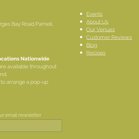
Events
About Us
rges Bay Road,Parnell,
Our Venues
Customer Reviews
Blog
Recipes
cations Nationwide
are available throughout
nd.
 to arrange a pop-up
our email newsletter