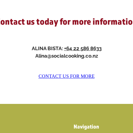
ontact us today for more informati
ALINA BISTA:
+64 22 586 8633
Alina@socialcooking.co.nz
CONTACT US FOR MORE
Navigation