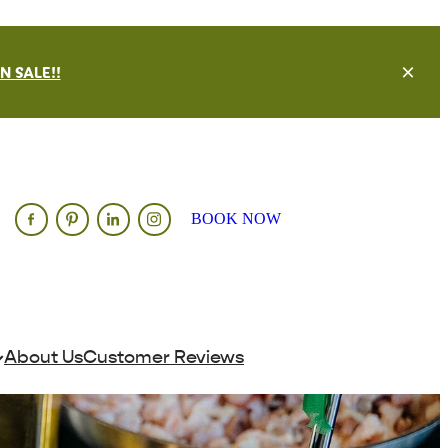
 SALE!!
BOOK NOW
About Us
Customer Reviews