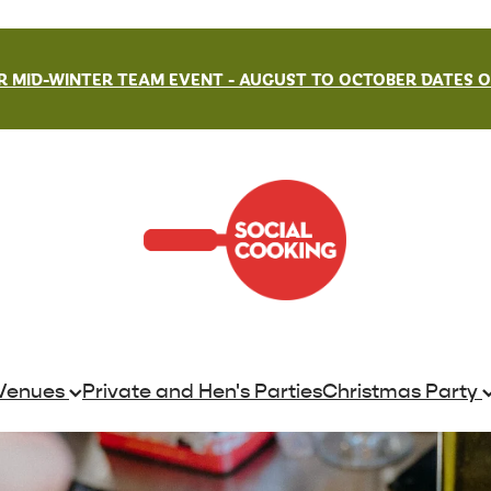
 MID-WINTER TEAM EVENT - AUGUST TO OCTOBER DATES ON
Venues
Private and Hen's Parties
Christmas Party