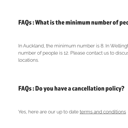
FAQs : What is the minimum number of pe
In Auckland, the minimum number is 8. In Wellin
number of people is 12. Please contact us to discu
locations.
FAQs : Do you have a cancellation policy?
Yes, here are our up to date
terms and conditions