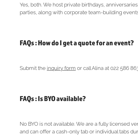
Yes, both. We host private birthdays, anniversaries
parties, along with corporate team-building event
FAQs : How do I get a quote for an event?
Submit the
inquiry form
or call Alina at 022 586 86
FAQs : Is BYO available?
No BYO is not available. We are a fully licensed v
and can offer a cash-only tab or individual tabs d