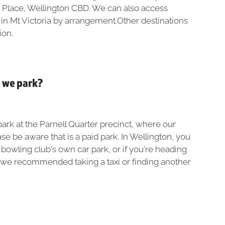
 Place, Wellington CBD. We can also access
 in Mt Victoria by arrangement.Other destinations
ion.
o we park?
ark at the Parnell Quarter precinct, where our
se be aware that is a paid park. In Wellington, you
e bowling club's own car park, or if you're heading
 we recommended taking a taxi or finding another