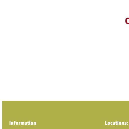
C
Information
Locations: