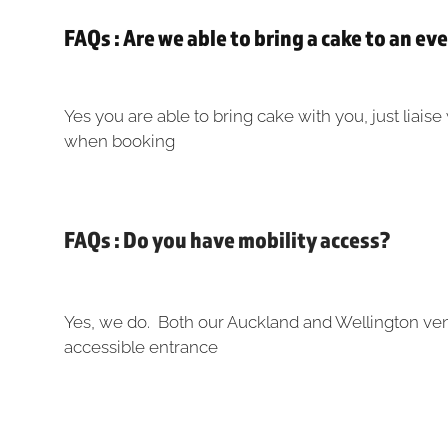
FAQs : Are we able to bring a cake to an ev
Yes you are able to bring cake with you, just liais
when booking
FAQs : Do you have mobility access?
Yes, we do. Both our Auckland and Wellington ve
accessible entrance