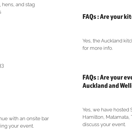
, hens, and stag
s
FAQs : Are your ki
Yes, the Auckland kitc
for more info.
33
FAQs : Are your ev
Auckland and Wel
Yes, we have hosted 
Hamilton, Matamata, 
enue with an onsite bar
discuss your event.
uring your event.