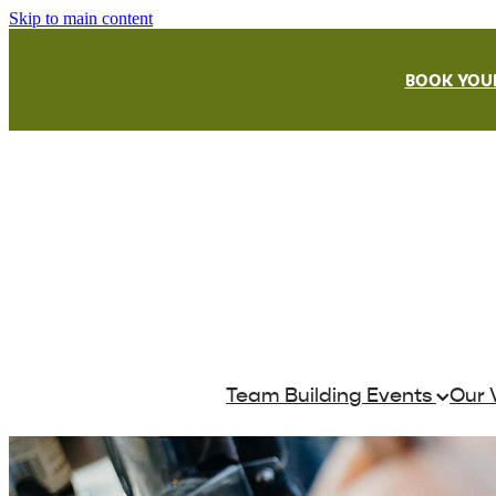
Skip to main content
BOOK YOUR
Team Building Events
Our 