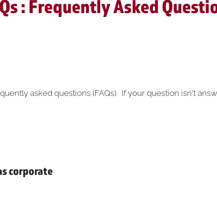
Qs : Frequently Asked Questi
quently asked questions (FAQs). If your question isn't answ
 as corporate