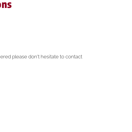
ons
ered please don't hesitate to contact