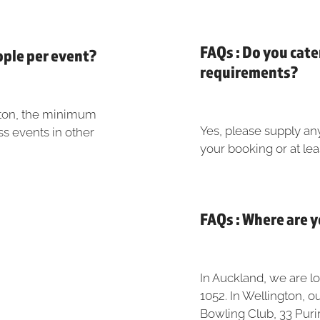
FAQs : Do you cate
ople per event?
requirements?
gton, the minimum
Yes, please supply an
ss events in other
your booking or at lea
FAQs : Where are 
In Auckland, we are l
1052. In Wellington, o
Bowling Club, 33 Purir