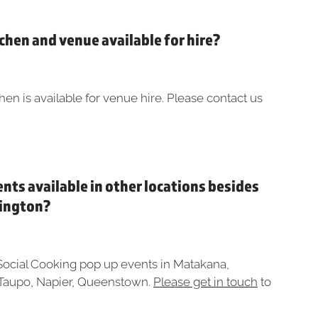
tchen and venue available for hire?
hen is available for venue hire. Please contact us
ents available in other locations besides
lington?
Social Cooking pop up events in Matakana,
Taupo, Napier, Queenstown.
Please get in touch
to