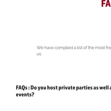
FA
We have complied a list of the most fre
us.
FAQs : Do you host private parties as well
events?