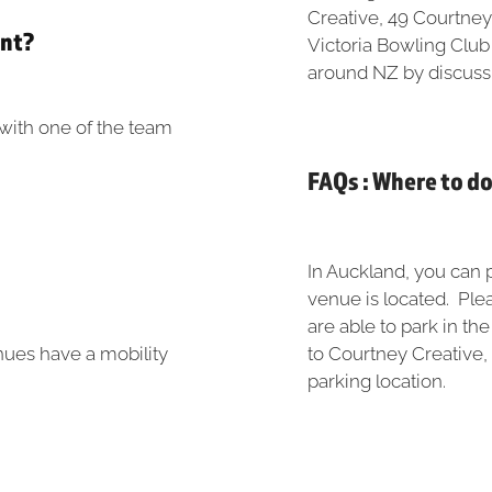
Creative, 49 Courtney
ent?
Victoria Bowling Club
around NZ by discuss
e with one of the team
FAQs : Where to d
In Auckland, you can p
venue is located. Plea
are able to park in th
nues have a mobility
to Courtney Creative,
parking location.