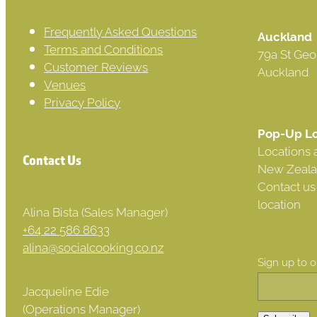
Frequently Asked Questions
Auckland
Terms and Conditions
79a St Geo
Customer Reviews
Auckland
Venues
Privacy Policy
Pop-Up Lo
Locations 
Contact Us
New Zeala
Contact us
location
Alina Bista (Sales Manager)
+64 22 586 8633
alina@socialcooking.co.nz
Sign up to 
Jacqueline Edie
(Operations Manager)