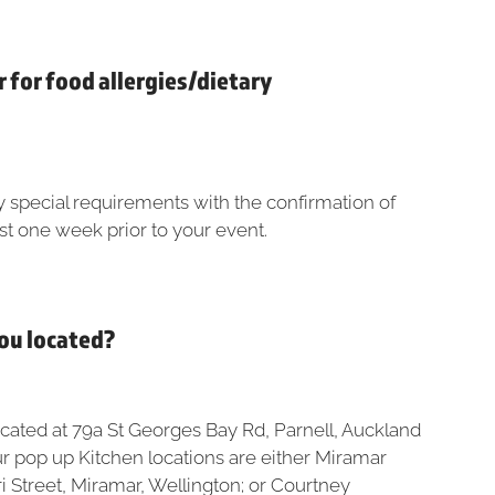
r for food allergies/dietary
y special requirements with the confirmation of
st one week prior to your event.
you located?
ocated at 79a St Georges Bay Rd, Parnell, Auckland
ur pop up Kitchen locations are either Miramar
i Street, Miramar, Wellington; or Courtney