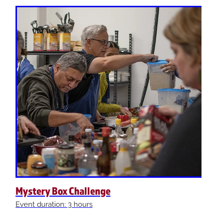
Mystery Box Challenge
Event duration: 3 hours