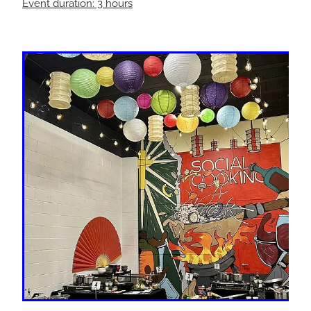
Event duration: 3 hours