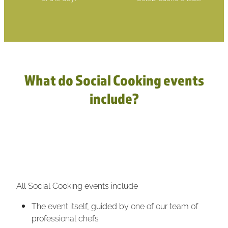
What do Social Cooking events
include?
All Social Cooking events include
The event itself, guided by one of our team of
professional chefs