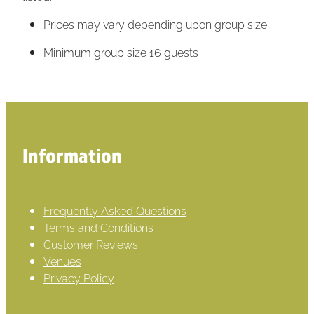
Prices may vary depending upon group size
Minimum group size 16 guests
Information
Frequently Asked Questions
Terms and Conditions
Customer Reviews
Venues
Privacy Policy