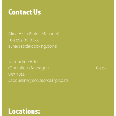
Contact Us
Alina Bista (Sales Manager)
+64 22 586 8633
alina@socialcooking.co.nz
Jacqueline Edie
(Operations Manager)
+64 27
857 3812
.
Jacqueline@socialcooking.co.nz
Locations: