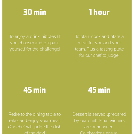
30 min
1 hour
To enjoy a drink, nibbles (if
To plan, cook and plate a
you choose) and prepare
meal for you and your
yourself for the challenge!
team. Plus a tasting plate
for our chef to judge!
45 min
45 min
Retire to the dining table to
Dessert is served (prepared
relax and enjoy your meal.
by our chef). Final winners
Our chef will judge the dish
are announced.
of the day!
Celebrations ensue!