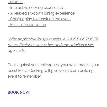
Includes:
- Interactive cooking experience
- A relaxed sit-down dining experience
- Chef judging to conclude the event
- Fully licenced venue
*offer applicable for 15+ guests, AUGUST-OCTOBER
dates. Excludes venue hire and any additional hire
age costs.
Cook against your colleagues, your work mates, your
boss! Social Cooking will give you a team building
event to remember.
BOOK NOW!