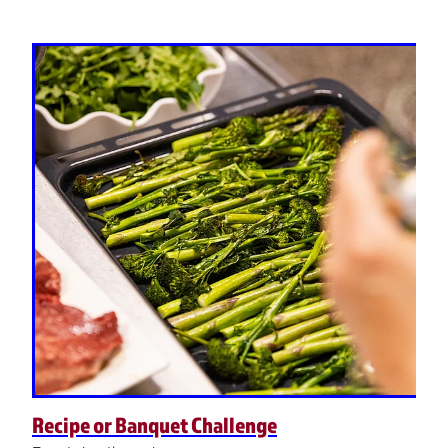
Recipe or Banquet Challenge