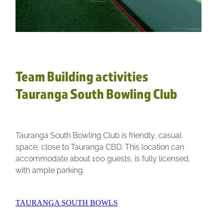
Team Building activities
Tauranga South Bowling Club
Tauranga South Bowling Club is friendly, casual
space, close to Tauranga CBD. This location can
accommodate about 100 guests, is fully licensed,
with ample parking.
TAURANGA SOUTH BOWLS