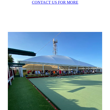
CONTACT US FOR MORE