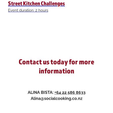
Street Kitchen Challenges
Event duration: 2 hours
Contact us today for more
information
ALINA BISTA:
+64 22 586 8633
Alina@socialcooking.co.nz