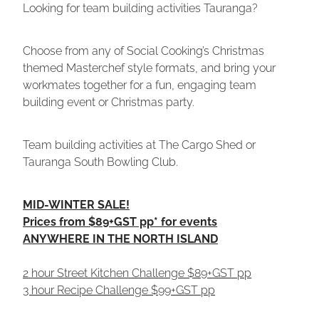
Looking for team building activities Tauranga?
Choose from any of Social Cooking’s Christmas
themed Masterchef style formats, and bring your
workmates together for a fun, engaging team
building event or Christmas party.
Team building activities at The Cargo Shed or
Tauranga South Bowling Club.
MID-WINTER SALE!
Prices from $89+GST pp* for events
ANYWHERE IN THE NORTH ISLAND
2 hour Street Kitchen Challenge $89+GST pp
3 hour Recipe Challenge $99+GST pp