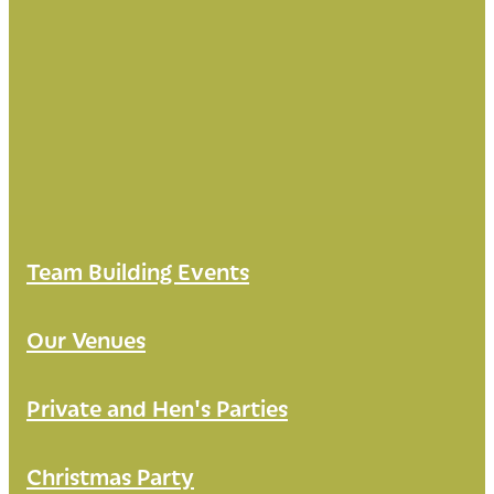
Team Building Events
Our Venues
Private and Hen's Parties
Christmas Party