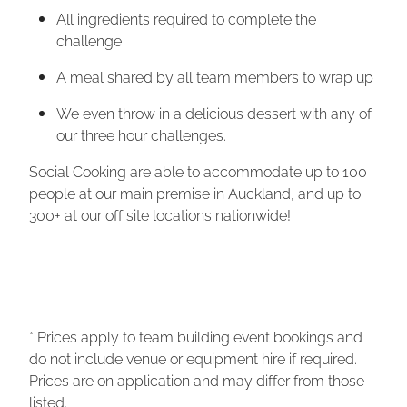
All ingredients required to complete the
challenge
A meal shared by all team members to wrap up
We even throw in a delicious dessert with any of
our three hour challenges.
Social Cooking are able to accommodate up to 100
people at our main premise in Auckland, and up to
300+ at our off site locations nationwide!
* Prices apply to team building event bookings and
do not include venue or equipment hire if required.
Prices are on application and may differ from those
listed.