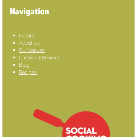
Navigation
Events
About Us
Our Venues
Customer Reviews
Blog
Recipes