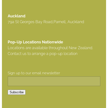
Auckland
79a St Georges Bay Road,Parnell, Auckland
Pop-Up Locations Nationwide
Locations are available throughout New Zealand.
Contact us to arrange a pop-up location
Sign up to our email newsletter
Subscribe