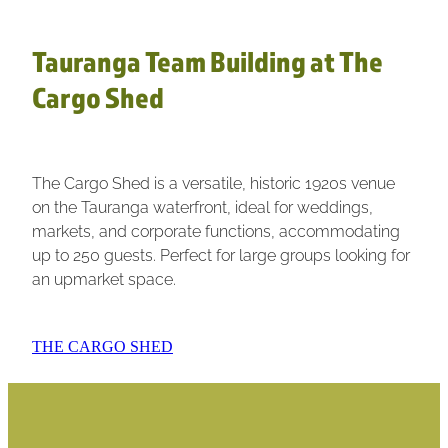
Tauranga Team Building at The
Cargo Shed
The Cargo Shed is a versatile, historic 1920s venue
on the Tauranga waterfront, ideal for weddings,
markets, and corporate functions, accommodating
up to 250 guests. Perfect for large groups looking for
an upmarket space.
THE CARGO SHED