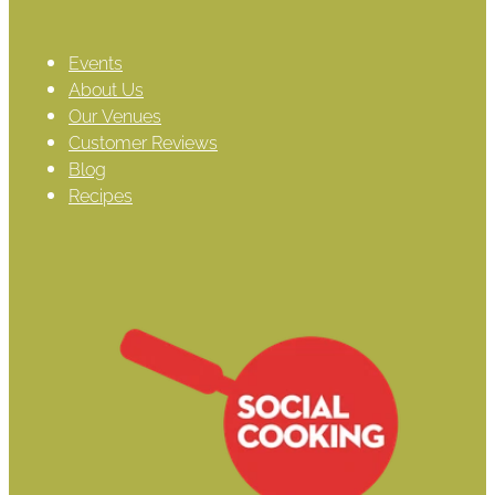
Events
About Us
Our Venues
Customer Reviews
Blog
Recipes