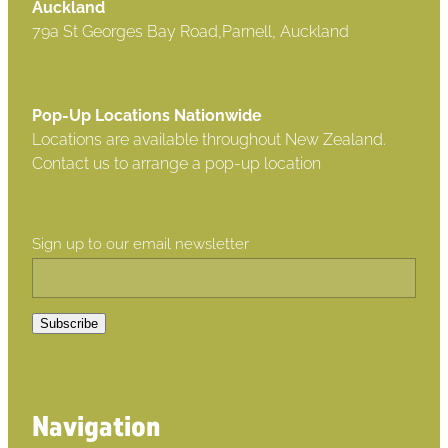
Auckland
79a St Georges Bay Road,Parnell, Auckland
Pop-Up Locations Nationwide
Locations are available throughout New Zealand.
Contact us to arrange a pop-up location
Sign up to our email newsletter
Subscribe
Navigation