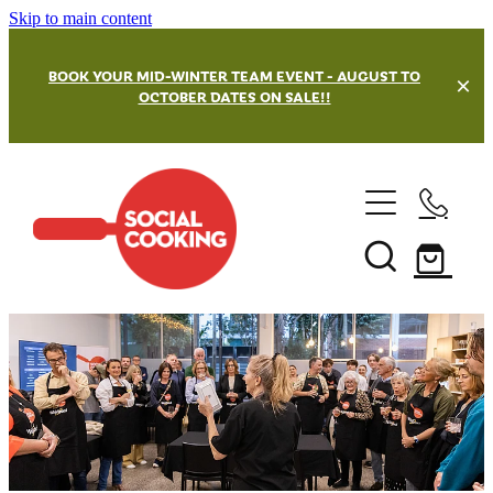
Skip to main content
BOOK YOUR MID-WINTER TEAM EVENT - AUGUST TO
OCTOBER DATES ON SALE!!
Team Building Events
Our Venues
Masterchef Challenge
Street Kitchen Challenges
Private and Hen's Parties
Wellington Team Building
Grazing Board Challenge
Hamilton Team Building
Christmas Party