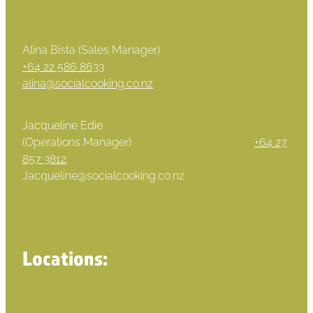
Alina Bista (Sales Manager)
+64 22 586 8633
alina@socialcooking.co.nz
Jacqueline Edie
(Operations Manager)
+64 27
857 3812
.
Jacqueline@socialcooking.co.nz
Locations: