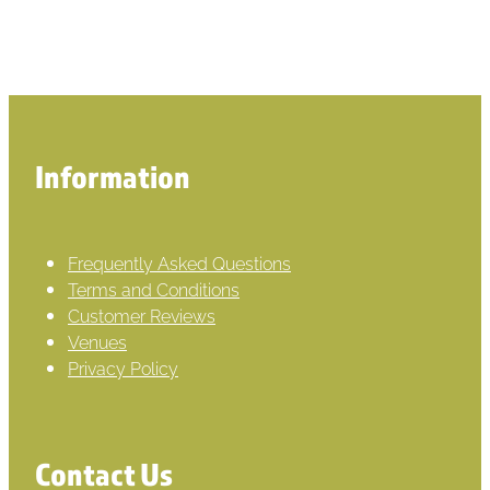
Information
Frequently Asked Questions
Terms and Conditions
Customer Reviews
Venues
Privacy Policy
Contact Us