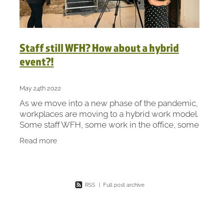
Staff still WFH? How about a hybrid
event?!
May 24th 2022
As we move into a new phase of the pandemic,
workplaces are moving to a hybrid work model.
Some staff WFH, some work in the office, some
are a combination of both. So we’ve joined the
Read more
hybrid
RSS
|
Full post archive