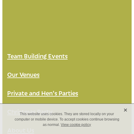
Team Building Events
Our Venues
Private and Hen's Parties
X
Christmas Party
This website uses cookies. They are stored locally on your
computer or mobile device. To accept cookies continue browsing
as normal.
View cookie policy
About Us