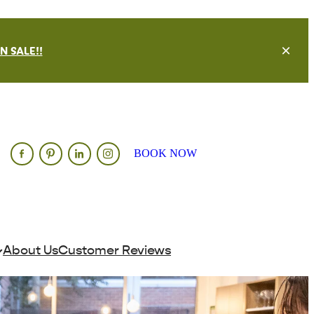
 SALE!!
BOOK NOW
About Us
Customer Reviews