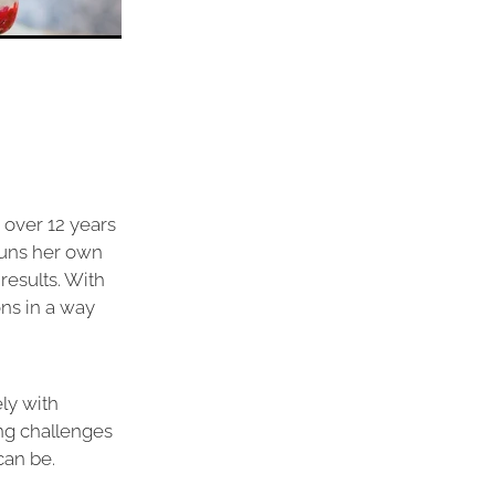
 over 12 years
runs her own
results. With
ns in a way
ly with
ng challenges
can be.