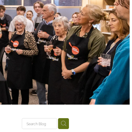
tariki