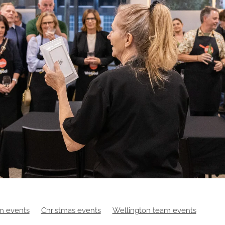
m events
Christmas events
Wellington team events
es
Digital events
Food
Hybrid events
Masterchef
Ma