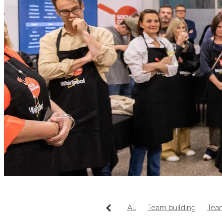
All
Team building
Tea
Wellington venue
Canap