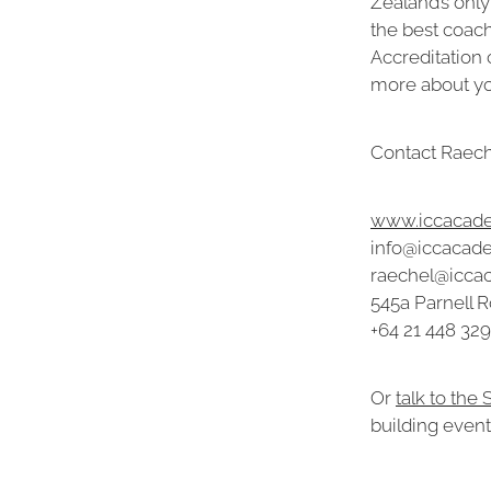
Zealand’s only
the best coac
Accreditation 
more about you
Contact Raeche
www.iccacade
info@iccacad
raechel@icca
545a Parnell R
+64 21 448 329
Or
talk to the
building event