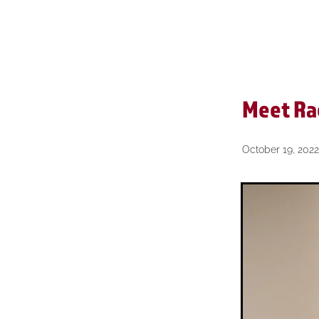
Reviews
Short & Sharp
Meet Ra
October 19, 2022