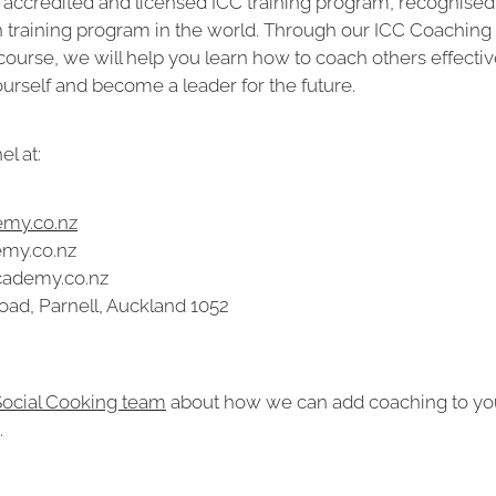
 accredited and licensed ICC training program, recognised 
h training program in the world. Through our ICC Coaching
course, we will help you learn how to coach others effective
rself and become a leader for the future.
l at:
my.co.nz
emy.co.nz
cademy.co.nz
oad, Parnell, Auckland 1052
 Social Cooking team
about how we can add coaching to yo
.