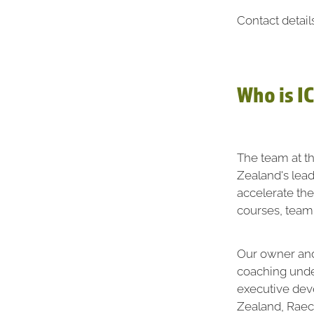
Contact detail
Who is I
The team at t
Zealand's lea
accelerate th
courses, team
Our owner and 
coaching under
executive dev
Zealand, Raech