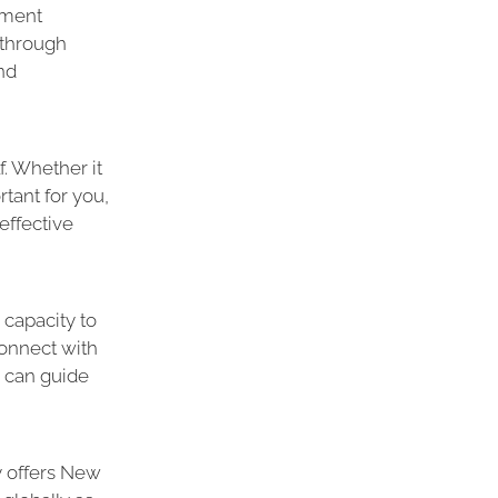
ement
 through
nd
f. Whether it
tant for you,
effective
 capacity to
onnect with
e can guide
y offers New