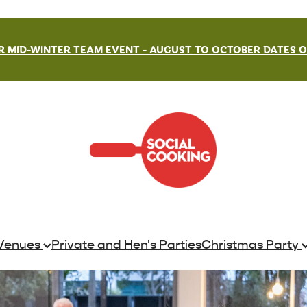
 MID-WINTER TEAM EVENT - AUGUST TO OCTOBER DATES ON
Venues
Private and Hen's Parties
Christmas Party