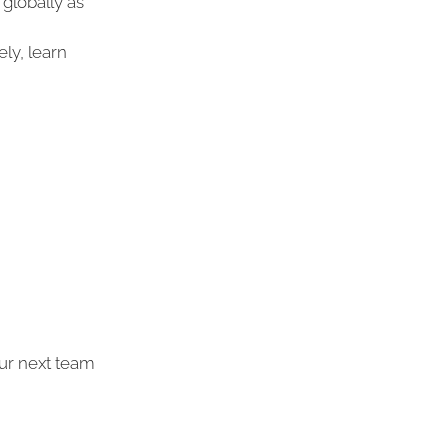
globally as
ly, learn
ur next team