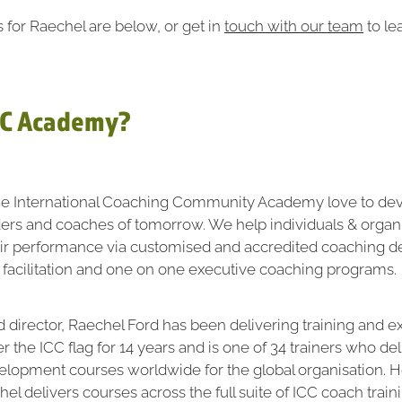
s for Raechel are below, or get in
touch with our team
to le
CC Academy?
he International Coaching Community Academy love to d
ders and coaches of tomorrow. We help individuals & organ
eir performance via customised and accredited coaching 
 facilitation and one on one executive coaching programs.
director, Raechel Ford has been delivering training and e
 the ICC flag for 14 years and is one of 34 trainers who del
elopment courses worldwide for the global organisation. 
el delivers courses across the full suite of ICC coach train