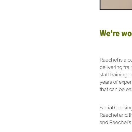
We're wo
Raechel is a c
delivering tra
staff training
years of expe
that can be ea
Social Cooking
Raechel and t
and Raechel's