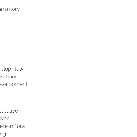
arn more.
evelop New
isations
development
xecutive
iver
Here in New
ing