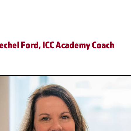
Video
echel Ford, ICC Academy Coach