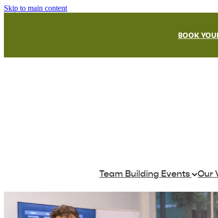
Skip to main content
BOOK YOUR
Team Building Events
Our 