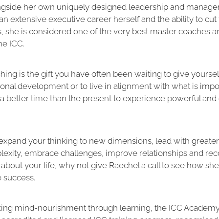
ngside her own uniquely designed leadership and manag
an extensive executive career herself and the ability to cut
s, she is considered one of the very best master coaches a
the ICC.
ching is the gift you have often been waiting to give yoursel
ional development or to live in alignment with what is impor
 a better time than the present to experience powerful and 
 expand your thinking to new dimensions, lead with greater
xity, embrace challenges, improve relationships and rec
about your life, why not give Raechel a call to see how sh
e success.
eking mind-nourishment through learning, the ICC Academ