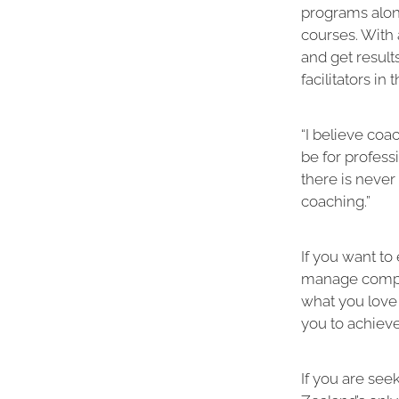
programs alo
courses. With 
and get result
facilitators in 
“I believe coa
be for profess
there is never
coaching.”
If you want to
manage comple
what you love 
you to achiev
If you are se