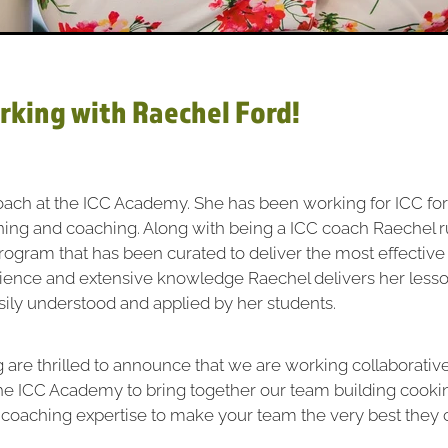
rking with Raechel Ford!
oach at the ICC Academy. She has been working for ICC for
ining and coaching. Along with being a ICC coach Raechel 
 program that has been curated to deliver the most effective 
rience and extensive knowledge Raechel delivers her lesso
sily understood and applied by her students.
 are thrilled to announce that we are working collaborative
he ICC Academy to bring together our team building cooki
 coaching expertise to make your team the very best they 