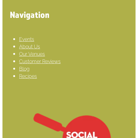
Navigation
Events
About Us
Our Venues
Customer Reviews
Blog
Recipes