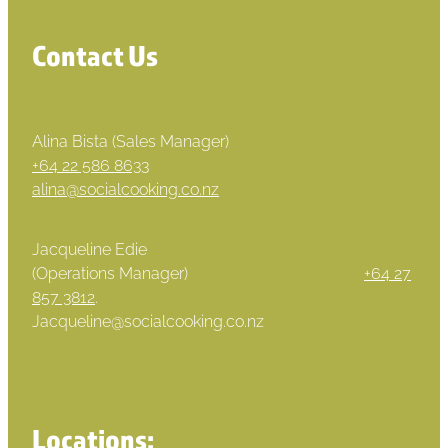
Contact Us
Alina Bista (Sales Manager)
+64 22 586 8633
alina@socialcooking.co.nz
Jacqueline Edie
(Operations Manager)
+64 27
857 3812
.
Jacqueline@socialcooking.co.nz
Locations: