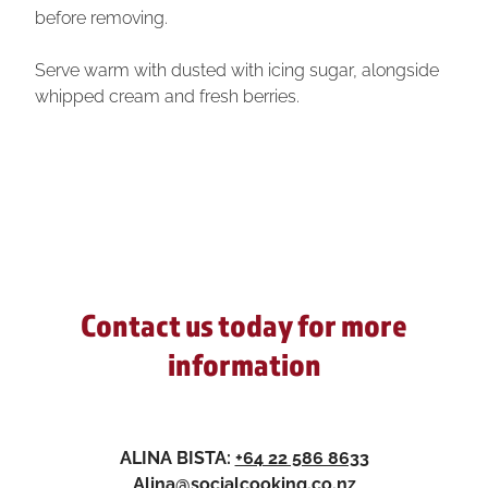
before removing.
Serve warm with dusted with icing sugar, alongside
whipped cream and fresh berries.
Contact us today for more
information
ALINA BISTA:
+64 22 586 8633
Alina@socialcooking.co.nz