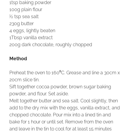
1tsp baking powder
100g plain flour
½ tsp sea salt
230g butter
4 eggs, lightly beaten
1Tbsp vanilla extract
200g dark chocolate, roughly chopped
Method
Preheat the oven to 160⁰C. Grease and line a 30cm x
20cm slice tin.
Sift together cocoa powder, brown sugar baking
powder, and flour. Set aside.
Melt together butter and sea salt. Cool slightly, then
add to the dry mix with the eggs, vanilla extract, and
chopped chocolate. Pour mix into a lined tin and
bake for 1 hour or until set. Remove from the oven
and leave in the tin to cool for at least 15 minutes