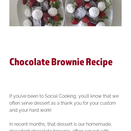
Baking it Better
Tauranga Team Building
About Us
Mystery Box Challenge
Christmas Masterchef
Banquet Challenge
Christmas Banquet
Customer Reviews
Large Group Events
Christmas Mystery Box
Shop
Event Format
Chocolate Brownie Recipe
Street Kitchen Challenges
Blog
Event Format
If you’ve been to Social Cooking, you’ll know that we
often serve dessert as a thank you for your custom
and your hard work!
In recent months, that dessert is our homemade,
decadent chocolate brownie, often served with