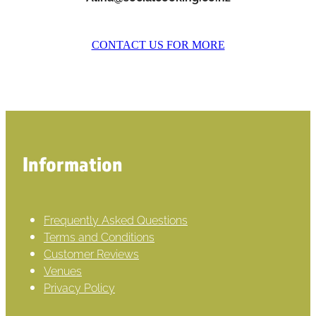
CONTACT US FOR MORE
Information
Frequently Asked Questions
Terms and Conditions
Customer Reviews
Venues
Privacy Policy