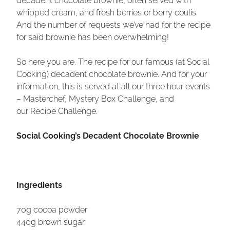
whipped cream, and fresh berries or berry coulis.
And the number of requests we’ve had for the recipe
for said brownie has been overwhelming!
So here you are. The recipe for our famous (at Social
Cooking) decadent chocolate brownie. And for your
information, this is served at all our three hour events
– Masterchef, Mystery Box Challenge, and
our Recipe Challenge.
Social Cooking’s Decadent Chocolate Brownie
Ingredients
70g cocoa powder
440g brown sugar