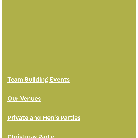
Team Building Events
Our Venues
Private and Hen's Parties
Christmas Party