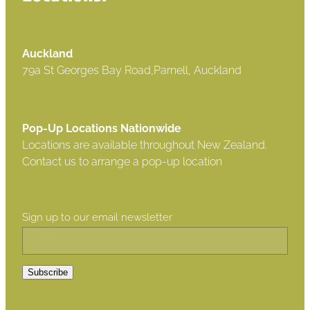
Auckland
79a St Georges Bay Road,Parnell, Auckland
Pop-Up Locations Nationwide
Locations are available throughout New Zealand.
Contact us to arrange a pop-up location
Sign up to our email newsletter
Subscribe